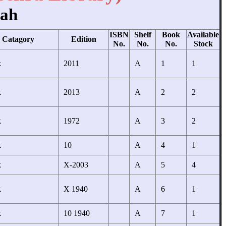
hah
ISBN
Shelf
Book
Available
Catagory
Edition
No.
No.
No.
Stock
k
2011
A
1
1
k
2013
A
2
2
k
1972
A
3
2
k
10
A
4
1
k
X-2003
A
5
4
k
X 1940
A
6
1
k
10 1940
A
7
1