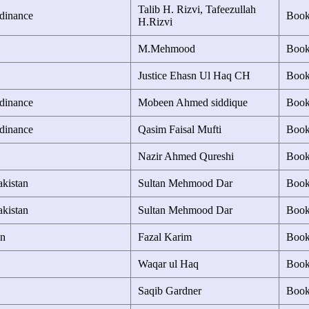
Talib H. Rizvi, Tafeezullah
rdinance
Boo
H.Rizvi
M.Mehmood
Boo
Justice Ehasn Ul Haq CH
Boo
rdinance
Mobeen Ahmed siddique
Boo
rdinance
Qasim Faisal Mufti
Boo
Nazir Ahmed Qureshi
Boo
akistan
Sultan Mehmood Dar
Boo
akistan
Sultan Mehmood Dar
Boo
an
Fazal Karim
Boo
Waqar ul Haq
Boo
Saqib Gardner
Boo