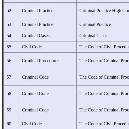
52
Criminal Practice
Criminal Practice High Co
53
Criminal Practice
Criminal Practice
54
Criminal Cases
Criminal Cases
55
Civil Code
The Code of Civil Procedu
56
Criminal Procedurer
The Code of Criminal Proc
57
Criminal Code
The Code of Criminal Proc
58
Criminal Code
The Code of Criminal Proc
59
Criminal Code
The Code of Criminal Proc
60
Civil Code
The Code of Civil Procedu