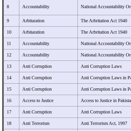
8
Accountability
National Accountability O
9
Arbitaration
The Arbritation Act 1940
10
Arbitaration
The Arbritation Act 1940
11
Accountability
National Accountability O
12
Accountability
National Accountability O
13
Anti Corruption
Anti Corruption Laws
14
Anti Corruption
Anti Corruption Laws in P
15
Anti Corruption
Anti Corruption Laws in P
16
Access to Justice
Access to Justice in Pakist
17
Anti Corruption
Anti Corruption Laws
18
Anti Terrorism
Anti Terrorism Act, 1997