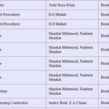
rer
Amir Raza Khan
Boo
il Procedurer
D.F.Mullah
Boo
il Procedurer
D.F.Mullah
Boo
Shaukat Mehmood, Nadeem
e
Boo
Shaukat
Shaukat Mehmood, Nadeem
e
Boo
Shaukat
Shaukat Mehmood, Nadeem
e
Boo
Shaukat
Shaukat Mehmood, Nadeem
e
Boo
Shaukat
Shaukat Mehmood, Nadeem
edure
Boo
Shaukat
erning Confession
Justice Retd. Z.A.Chana
Boo