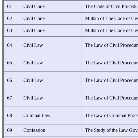
61
Civil Code
The Code of Civil Procedu
62
Civil Code
Mullah of The Code of Civ
63
Civil Code
Mullah of The Code of Civ
64
Civil Law
The Law of Civil Procedur
65
Civil Law
The Law of Civil Procedur
66
Civil Law
The Law of Civil Procedur
67
Civil Law
The Law of Civil Procedur
68
Criminal Law
The Law of Criminal Proc
69
Confession
The Study of the Law Gov