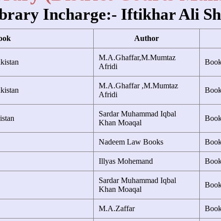
brary Incharge:- Iftikhar Ali S
ook
Author
M.A.Ghaffar,M.Mumtaz
kistan
Boo
Afridi
M.A.Ghaffar ,M.Mumtaz
kistan
Boo
Afridi
Sardar Muhammad Iqbal
istan
Boo
Khan Moaqal
Nadeem Law Books
Boo
Illyas Mohemand
Boo
Sardar Muhammad Iqbal
Boo
Khan Moaqal
M.A.Zaffar
Boo