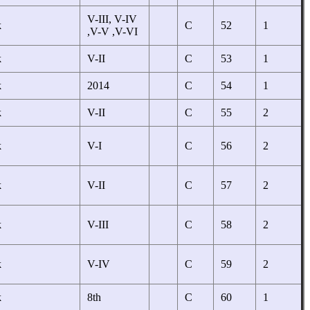
V-III, V-IV
k
C
52
1
,V-V ,V-VI
k
V-II
C
53
1
k
2014
C
54
1
k
V-II
C
55
2
k
V-I
C
56
2
k
V-II
C
57
2
k
V-III
C
58
2
k
V-IV
C
59
2
k
8th
C
60
1