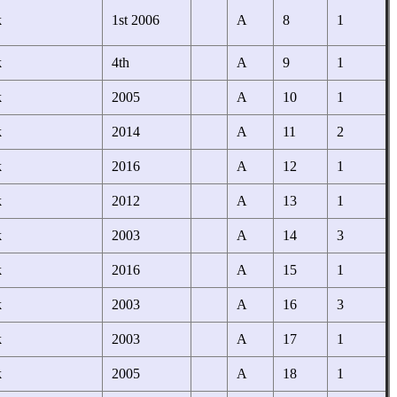
k
1st 2006
A
8
1
k
4th
A
9
1
k
2005
A
10
1
k
2014
A
11
2
k
2016
A
12
1
k
2012
A
13
1
k
2003
A
14
3
k
2016
A
15
1
k
2003
A
16
3
k
2003
A
17
1
k
2005
A
18
1