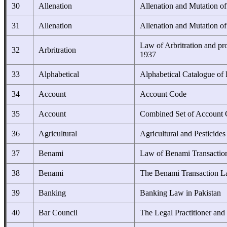
30
Allenation
Allenation and Mutation o
31
Allenation
Allenation and Mutation o
Law of Arbritration and pr
32
Arbritration
1937
33
Alphabetical
Alphabetical Catalogue of 
34
Account
Account Code
35
Account
Combined Set of Account
36
Agricultural
Agricultural and Pesticide
37
Benami
Law of Benami Transactio
38
Benami
The Benami Transaction La
39
Banking
Banking Law in Pakistan
40
Bar Council
The Legal Practitioner and