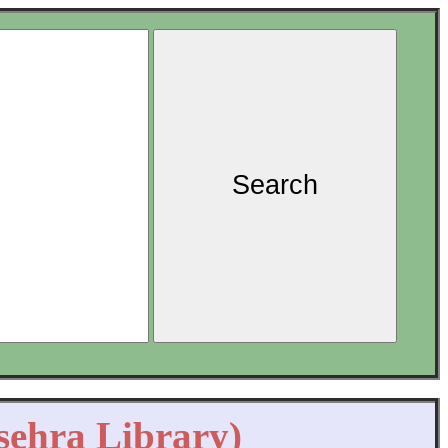
Search
sehra Library)