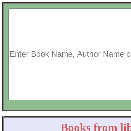
Books from li