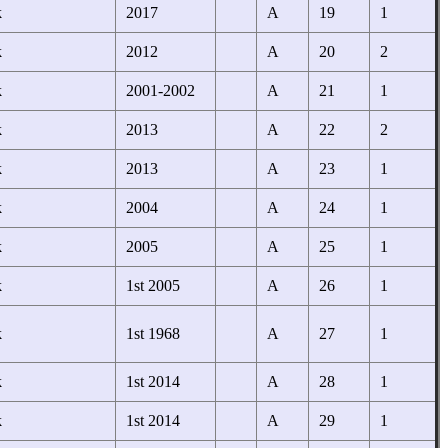
k
2017
A
19
1
k
2012
A
20
2
k
2001-2002
A
21
1
k
2013
A
22
2
k
2013
A
23
1
k
2004
A
24
1
k
2005
A
25
1
k
1st 2005
A
26
1
k
1st 1968
A
27
1
k
1st 2014
A
28
1
k
1st 2014
A
29
1