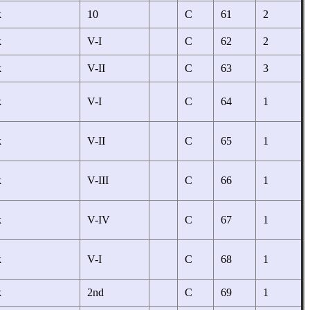
k
10
C
61
2
k
V-I
C
62
2
k
V-II
C
63
3
k
V-I
C
64
1
k
V-II
C
65
1
k
V-III
C
66
1
k
V-IV
C
67
1
k
V-I
C
68
1
k
2nd
C
69
1