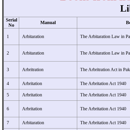
Li
Serial
Manual
B
No
1
Arbitaration
The Arbitaration Law in Pa
2
Arbitaration
The Arbitaration Law in Pa
3
Arbritration
The Arbritration Act in Pak
4
Arbritation
The Arbritation Act 1940
5
Arbritation
The Arbritation Act 1940
6
Arbritation
The Arbritation Act 1940
7
Arbitaration
The Arbritation Act 1940