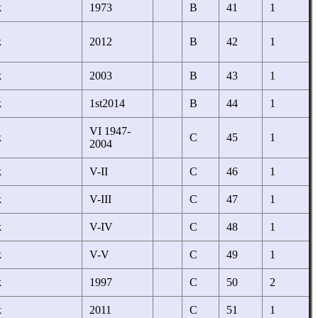
k
1973
B
41
1
k
2012
B
42
1
k
2003
B
43
1
k
1st2014
B
44
1
VI 1947-
k
C
45
1
2004
k
V-II
C
46
1
k
V-III
C
47
1
k
V-IV
C
48
1
k
V-V
C
49
1
k
1997
C
50
2
k
2011
C
51
1