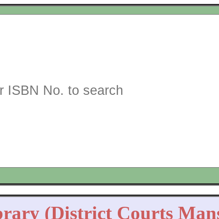
brary (District Courts Man