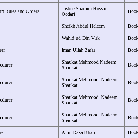
Justice Shamim Hussain
urt Rules and Orders
Boo
Qadari
Sheikh Abdul Haleem
Boo
Wahid-ud-Din-Virk
Boo
rer
Iman Ullah Zafar
Boo
Shaukat Mehmood,Nadeem
edurer
Boo
Shaukat
Shaukat Mehmood, Nadeem
edurer
Boo
Shaukat
Shaukat Mehmood, Nadeem
edurer
Boo
Shaukat
Shaukat Mehmood, Nadeem
edurer
Boo
Shaukat
rer
Amir Raza Khan
Boo