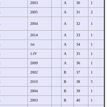
k
2003
A
30
1
k
2005
A
31
2
k
2004
A
32
1
k
2014
A
33
1
k
1st
A
34
1
k
1-IV
A
35
1
k
2009
A
36
1
k
2002
B
37
1
k
2010
B
38
5
k
2004
B
39
1
k
2003
B
40
1