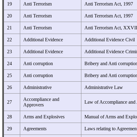
19
Anti Terrorism
Anti Terrorism Act, 1997
20
Anti Terrorism
Anti Terrorism Act, 1997
21
Anti Terrorism
Anti Terrorism Act, XXVI
22
Additional Evidence
Additional Evidence Civil
23
Additional Evidence
Additional Evidence Crimi
24
Anti corruption
Bribery and Anti corruptio
25
Anti corruption
Bribery and Anti corruptio
26
Administrative
Administrative Law
Accompliance and
27
Law of Accompliance and
Approvers
28
Arms and Explosives
Manual of Arms and Explo
29
Agreements
Laws relating to Agreemen