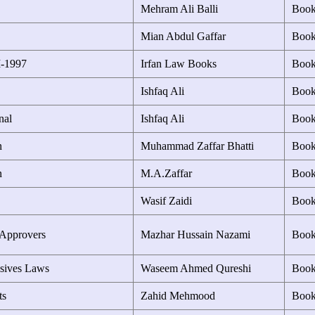
Mehram Ali Balli
Boo
Mian Abdul Gaffar
Boo
I-1997
Irfan Law Books
Boo
Ishfaq Ali
Boo
nal
Ishfaq Ali
Boo
n
Muhammad Zaffar Bhatti
Boo
n
M.A.Zaffar
Boo
Wasif Zaidi
Boo
 Approvers
Mazhar Hussain Nazami
Boo
sives Laws
Waseem Ahmed Qureshi
Boo
ts
Zahid Mehmood
Boo