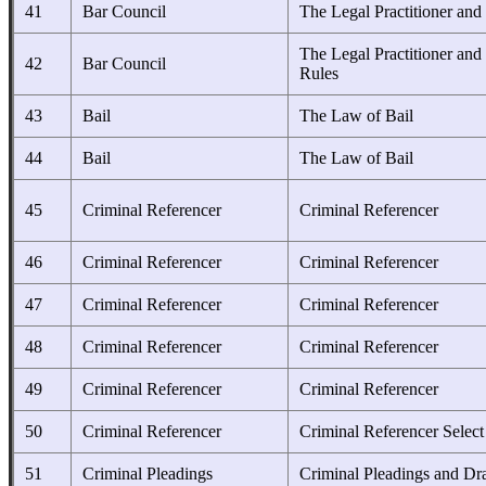
41
Bar Council
The Legal Practitioner and
The Legal Practitioner and
42
Bar Council
Rules
43
Bail
The Law of Bail
44
Bail
The Law of Bail
45
Criminal Referencer
Criminal Referencer
46
Criminal Referencer
Criminal Referencer
47
Criminal Referencer
Criminal Referencer
48
Criminal Referencer
Criminal Referencer
49
Criminal Referencer
Criminal Referencer
50
Criminal Referencer
Criminal Referencer Select
51
Criminal Pleadings
Criminal Pleadings and Dra