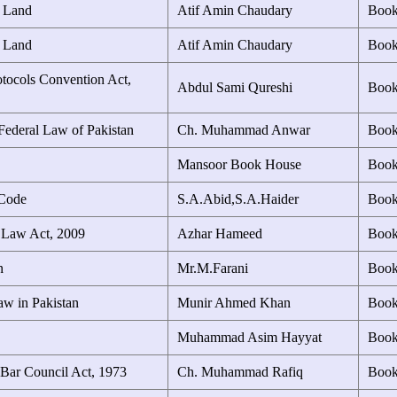
f Land
Atif Amin Chaudary
Boo
f Land
Atif Amin Chaudary
Boo
otocols Convention Act,
Abdul Sami Qureshi
Boo
Federal Law of Pakistan
Ch. Muhammad Anwar
Boo
Mansoor Book House
Boo
 Code
S.A.Abid,S.A.Haider
Boo
s Law Act, 2009
Azhar Hameed
Boo
n
Mr.M.Farani
Boo
w in Pakistan
Munir Ahmed Khan
Boo
Muhammad Asim Hayyat
Boo
 Bar Council Act, 1973
Ch. Muhammad Rafiq
Boo