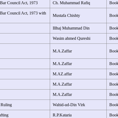
 Bar Council Act, 1973
Ch. Muhammad Rafiq
Boo
 Bar Council Act, 1973 with
Mustafa Chishty
Boo
Illhaj Muhammad Din
Boo
Wasim ahmed Qureshi
Boo
M.A.Zaffar
Boo
M.A.Zaffar
Boo
M.AZ.affar
Boo
M.A.Zaffar
Boo
M.A.Zaffar
Boo
 Ruling
Wahid-ud-Din Virk
Boo
fting
R.P.Kataria
Boo