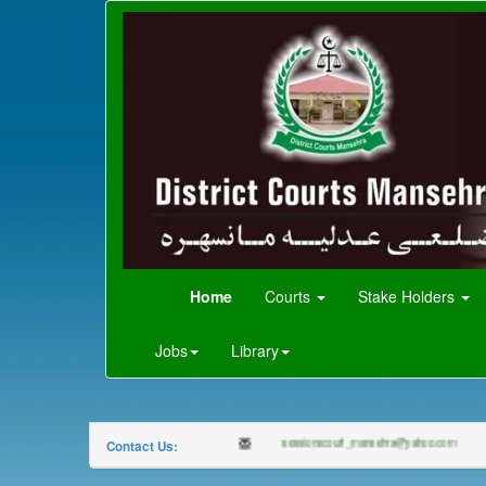
Home
Courts
Stake Holders
Jobs
Library
0997-920150
sessionscourt_mansehra@yahoo.com
Contact Us: