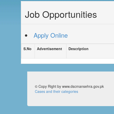
Job Opportunities
Apply Online
S.No
Advertisement
Description
© Copy Right by www.dscmansehra.gov.pk
Cases and their categories